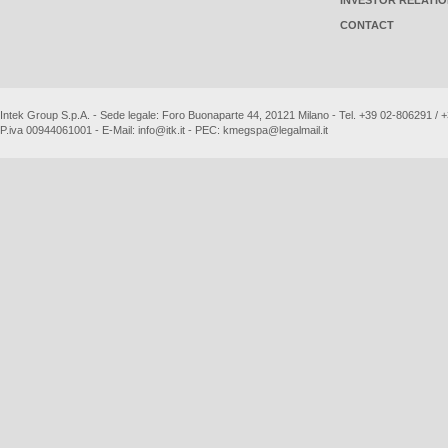
INVESTOR RELATI
CONTACT
Intek Group S.p.A. - Sede legale: Foro Buonaparte 44, 20121 Milano - Tel. +39 02-806291 /
P.iva 00944061001 - E-Mail:
info@itk.it
- PEC:
kmegspa@legalmail.it