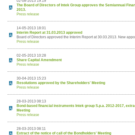
02-08-2013 19:19
The Board of Directors of Intek Group approves the Semiannual Finan
2013.
Press release
14-05-2013 18:01
Interim Report at 31.03.2013 approved
Board of Directors approved the Interim Report at 30.03.2013. New appo
Press release
02-05-2013 10:28
Share Capital Amendment
Press release
30-04-2013 15:23
Resolutions approved by the Shareholders' Meeting
Press release
28-03-2013 08:13
Bond-based financial instruments Intek group S.p.a. 2012-2017, extract
Meeting
Press release
28-03-2013 08:11
Extract of the notice of call of the Bondholders' Meeting