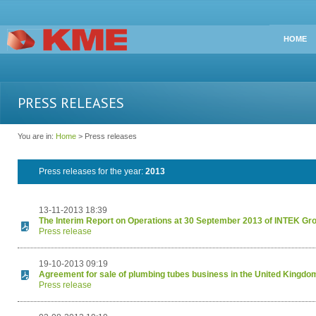
HOME
PRESS RELEASES
You are in:
Home
> Press releases
Press releases for the year:
2013
13-11-2013 18:39
The Interim Report on Operations at 30 September 2013 of INTEK Gr
Press release
19-10-2013 09:19
Agreement for sale of plumbing tubes business in the United Kingdo
Press release