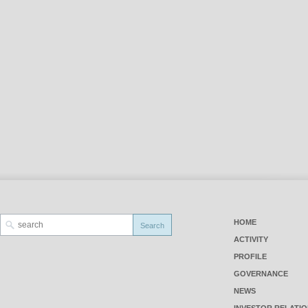
HOME
ACTIVITY
PROFILE
GOVERNANCE
NEWS