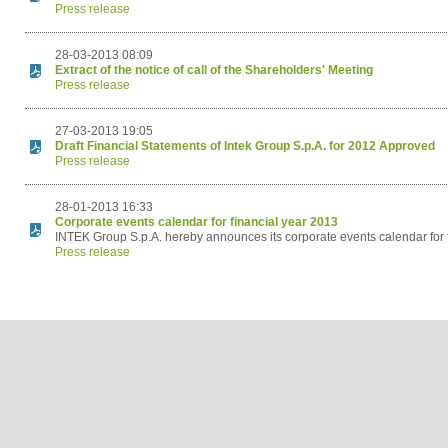
Press release
28-03-2013 08:09
Extract of the notice of call of the Shareholders' Meeting
Press release
27-03-2013 19:05
Draft Financial Statements of Intek Group S.p.A. for 2012 Approved
Press release
28-01-2013 16:33
Corporate events calendar for financial year 2013
INTEK Group S.p.A. hereby announces its corporate events calendar for 
Press release