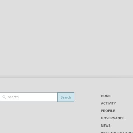
HOME
ACTIVITY
PROFILE
GOVERNANCE
NEWS