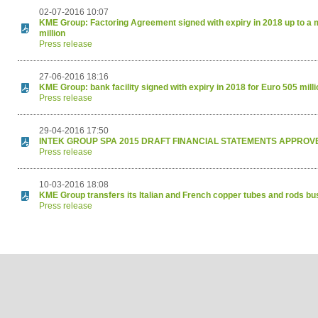
02-07-2016 10:07
KME Group: Factoring Agreement signed with expiry in 2018 up to a
million
Press release
27-06-2016 18:16
KME Group: bank facility signed with expiry in 2018 for Euro 505 millio
Press release
29-04-2016 17:50
INTEK GROUP SPA 2015 DRAFT FINANCIAL STATEMENTS APPROV
Press release
10-03-2016 18:08
KME Group transfers its Italian and French copper tubes and rods b
Press release