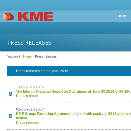
HOME
PRESS RELEASES
You are in:
Home
> Press releases
Press releases for the year:
2016
13-09-2016 18:07
The Interim Financial Report on Operations at June 30,2016 of INTE
Press release
02-08-2016 18:04
KME Group: Factoring Agreement signed with expiry in 2018 up to a
million
Press release