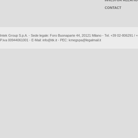
INVESTOR RELATI
CONTACT
Intek Group S.p.A. - Sede legale: Foro Buonaparte 44, 20121 Milano - Tel. +39 02-806291 /
P.iva 00944061001 - E-Mail:
info@itk.it
- PEC:
kmegspa@legalmail.it