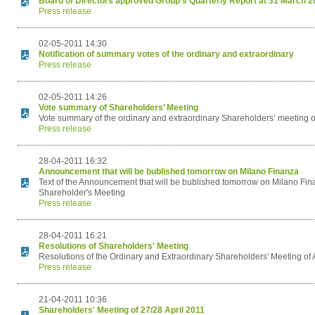
Board of Directors approved Group's Quarterly Report at 31 March 2
Press release
02-05-2011 14:30
Notification of summary votes of the ordinary and extraordinary
Press release
02-05-2011 14:26
Vote summary of Shareholders’ Meeting
Vote summary of the ordinary and extraordinary Shareholders’ meeting of
Press release
28-04-2011 16:32
Announcement that will be bublished tomorrow on Milano Finanza
Text of the Announcement that will be bublished tomorrow on Milano Fina
Shareholder's Meeting
Press release
28-04-2011 16:21
Resolutions of Shareholders' Meeting
Resolutions of the Ordinary and Extraordinary Shareholders' Meeting of 
Press release
21-04-2011 10:36
Shareholders' Meeting of 27/28 April 2011