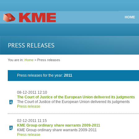
HOME
PRESS RELEASES
You are in:
Home
> Press releases
Press releases for the year:
2011
08-12-2011 12:10
The Court of Justice of the European Union delivered its judgments
The Court of Justice of the European Union delivered its judgments
Press release
02-12-2011 11:15
KME Group ordinary share warrants 2009-2011
KME Group ordinary share warrants 2009-2011
Press release