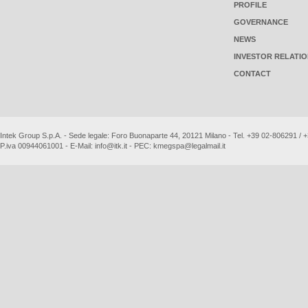
PROFILE
GOVERNANCE
NEWS
INVESTOR RELATI
CONTACT
Intek Group S.p.A. - Sede legale: Foro Buonaparte 44, 20121 Milano - Tel. +39 02-806291 /
P.iva 00944061001 - E-Mail:
info@itk.it
- PEC:
kmegspa@legalmail.it