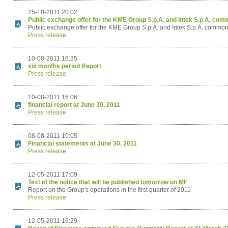
25-10-2011 20:02
Public exchange offer for the KME Group S.p.A. and Intek S.p.A. co
Public exchange offer for the KME Group S.p.A. and Intek S.p.A. commo
Press release
10-08-2011 16:35
six months period Report
Press release
10-08-2011 16:06
financial report at June 30, 2011
Press release
08-08-2011 10:05
Financial statements at June 30, 2011
Press release
12-05-2011 17:09
Text of the notice that will be published tomorrow on MF
Report on the Group's operations in the first quarter of 2011
Press release
12-05-2011 16:29