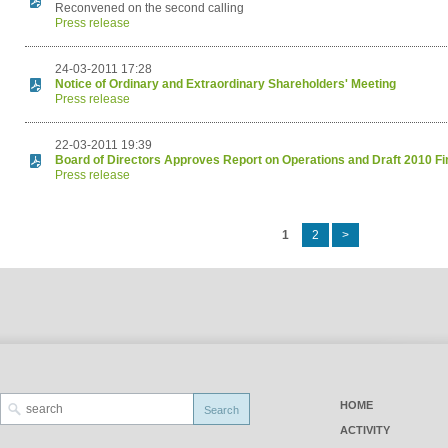
Reconvened on the second calling
Press release
24-03-2011 17:28
Notice of Ordinary and Extraordinary Shareholders' Meeting
Press release
22-03-2011 19:39
Board of Directors Approves Report on Operations and Draft 2010 Fi
Press release
1
2
>
HOME
ACTIVITY