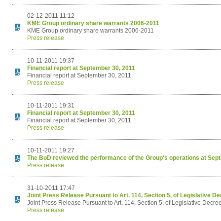
02-12-2011 11:12
KME Group ordinary share warrants 2006-2011
KME Group ordinary share warrants 2006-2011
Press release
10-11-2011 19:37
Financial report at September 30, 2011
Financial report at September 30, 2011
Press release
10-11-2011 19:31
Financial report at September 30, 2011
Financial report at September 30, 2011
Press release
10-11-2011 19:27
The BoD reviewed the performance of the Group's operations at Sep
Press release
31-10-2011 17:47
Joint Press Release Pursuant to Art. 114, Section 5, of Legislative D
Joint Press Release Pursuant to Art. 114, Section 5, of Legislative Decre
Press release