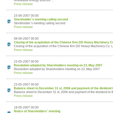
renewable energy sources ...
Press release
15-06-2007 00:00
Stockholder´s meeting calling second
Stockholder´s meeting calling second
Press release
08-06-2007 00:00
Closing of the acquisition of the Chinese firm DD Heavy Machinery Co
Closing of the acquisition of the Chinese firm DD Heavy Machinery Co. L
Press release
23-05-2007 00:00
Resolution adopted by Shareholders meeting on 23, May 2007
Resolution adopted by Shareholders meeting on 23, May 2007
Press release
23-05-2007 00:00
Balance sheet to December 31 st, 2006 and payment of the dividend t
Balance sheet to December 31 st, 2006 and payment of the dividend to t
Press release
18-05-2007 00:00
Notice of Shareholders´ meeting