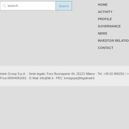
HOME
ACTIVITY
PROFILE
GOVERNANCE
NEWS
INVESTOR RELATI
CONTACT
Intek Group S.p.A. - Sede legale: Foro Buonaparte 44, 20121 Milano - Tel. +39 02-806291 /
P.iva 00944061001 - E-Mail:
info@itk.it
- PEC:
kmegspa@legalmail.it