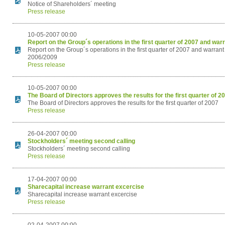
Notice of Shareholders´ meeting
Press release
10-05-2007 00:00
Report on the Group´s operations in the first quarter of 2007 and w
Report on the Group´s operations in the first quarter of 2007 and war
2006/2009
Press release
10-05-2007 00:00
The Board of Directors approves the results for the first quarter of 2
The Board of Directors approves the results for the first quarter of 2007
Press release
26-04-2007 00:00
Stockholders´ meeting second calling
Stockholders´ meeting second calling
Press release
17-04-2007 00:00
Sharecapital increase warrant excercise
Sharecapital increase warrant excercise
Press release