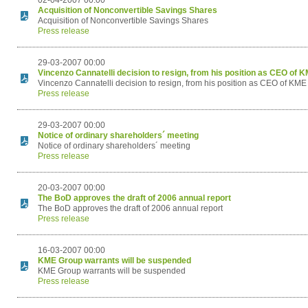
02-04-2007 00:00
Acquisition of Nonconvertible Savings Shares
Acquisition of Nonconvertible Savings Shares
Press release
29-03-2007 00:00
Vincenzo Cannatelli decision to resign, from his position as CEO of 
Vincenzo Cannatelli decision to resign, from his position as CEO of KM
Press release
29-03-2007 00:00
Notice of ordinary shareholders´ meeting
Notice of ordinary shareholders´ meeting
Press release
20-03-2007 00:00
The BoD approves the draft of 2006 annual report
The BoD approves the draft of 2006 annual report
Press release
16-03-2007 00:00
KME Group warrants will be suspended
KME Group warrants will be suspended
Press release