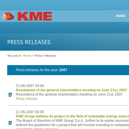
HOME
PRESS RELEASES
You are in:
Home
> Press releases
Press releases for the year:
2007
21-06-2007 00:00
Resolutions of the general shareholders meeting on June 21st, 2007
Resolutions of the general shareholders meeting on June 21st, 2007
Press release
21-06-2007 00:00
KME Group outlines its project in the field of renewable energy sourc
The Board of Directors of KME Group S.p.A., further to its earlier annou
defined the guidelines for a project that will involve investing in companie