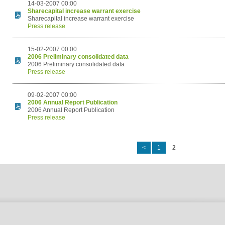
14-03-2007 00:00
Sharecapital increase warrant exercise
Sharecapital increase warrant exercise
Press release
15-02-2007 00:00
2006 Preliminary consolidated data
2006 Preliminary consolidated data
Press release
09-02-2007 00:00
2006 Annual Report Publication
2006 Annual Report Publication
Press release
<
1
2