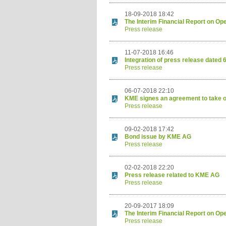
18-09-2018 18:42
The Interim Financial Report on Op
Press release
11-07-2018 16:46
Integration of press release dated 
Press release
06-07-2018 22:10
KME signes an agreement to take
Press release
09-02-2018 17:42
Bond issue by KME AG
Press release
02-02-2018 22:20
Press release related to KME AG
Press release
20-09-2017 18:09
The Interim Financial Report on Op
Press release