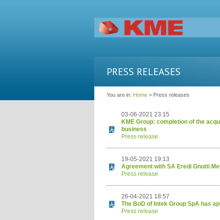
PRESS RELEASES
You are in:
Home
> Press releases
03-06-2021 23:15
KME Group: completion of the acquis
business
Press release
19-05-2021 19:13
Agreement with SA Eredi Gnutti Met
Press release
26-04-2021 18:57
The BoD of Intek Group SpA has app
Press release