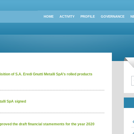
HOME
ACTIVITY
PROFILE
GOVERNANCE
N
ition of S.A. Eredi Gnutti Metalli SpA’s rolled products
alli SpA signed
roved the draft financial stamements for the year 2020