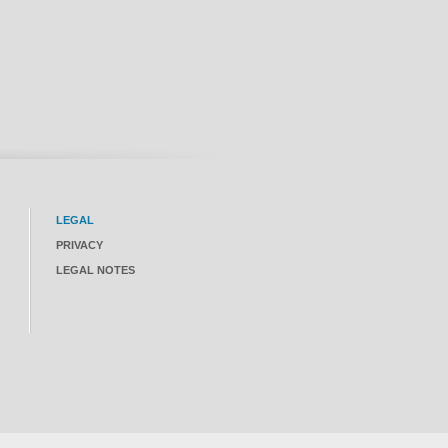
LEGAL
PRIVACY
LEGAL NOTES