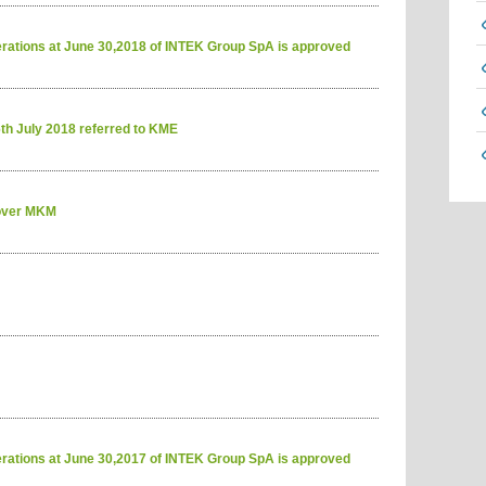
erations at June 30,2018 of INTEK Group SpA is approved
6th July 2018 referred to KME
 over MKM
erations at June 30,2017 of INTEK Group SpA is approved