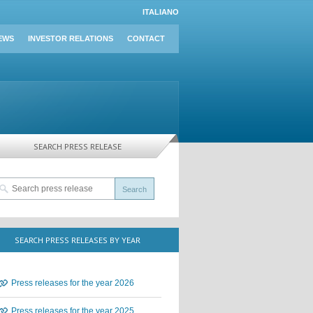
ITALIANO
EWS
INVESTOR RELATIONS
CONTACT
SEARCH PRESS RELEASE
SEARCH PRESS RELEASES BY YEAR
Press releases for the year 2026
Press releases for the year 2025