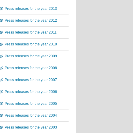
Press releases for the year 2013
Press releases for the year 2012
Press releases for the year 2011
Press releases for the year 2010
Press releases for the year 2009
Press releases for the year 2008
Press releases for the year 2007
Press releases for the year 2006
Press releases for the year 2005
Press releases for the year 2004
Press releases for the year 2003