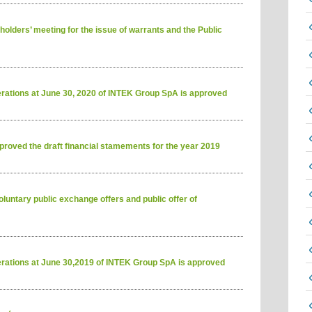
olders’ meeting for the issue of warrants and the Public
erations at June 30, 2020 of INTEK Group SpA is approved
roved the draft financial stamements for the year 2019
luntary public exchange offers and public offer of
erations at June 30,2019 of INTEK Group SpA is approved