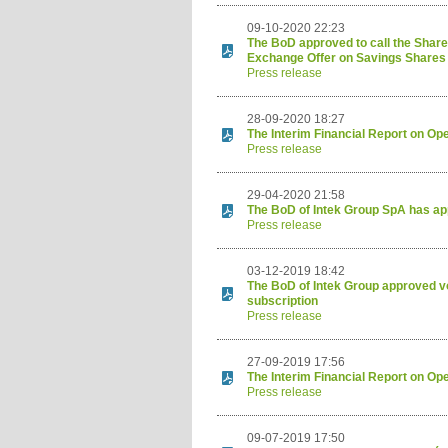
09-10-2020 22:23
The BoD approved to call the Shareh
Exchange Offer on Savings Shares
Press release
28-09-2020 18:27
The Interim Financial Report on Op
Press release
29-04-2020 21:58
The BoD of Intek Group SpA has app
Press release
03-12-2019 18:42
The BoD of Intek Group approved vo
subscription
Press release
27-09-2019 17:56
The Interim Financial Report on Op
Press release
09-07-2019 17:50