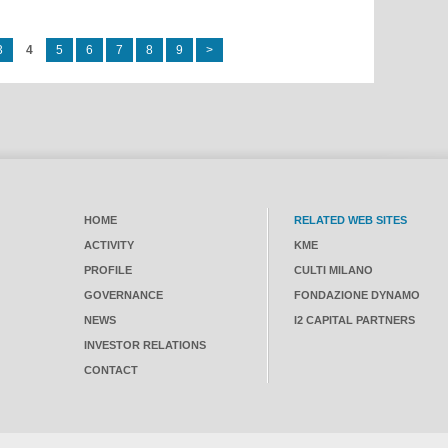
3
4
5
6
7
8
9
>
HOME
RELATED WEB SITES
ACTIVITY
KME
PROFILE
CULTI MILANO
GOVERNANCE
FONDAZIONE DYNAMO
NEWS
I2 CAPITAL PARTNERS
INVESTOR RELATIONS
CONTACT