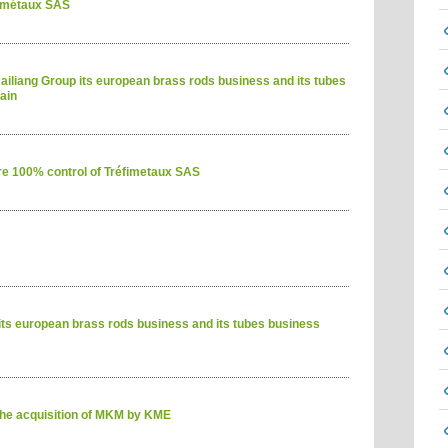
fimétaux SAS
iliang Group its european brass rods business and its tubes
ain
e 100% control of Tréfimetaux SAS
its european brass rods business and its tubes business
he acquisition of MKM by KME