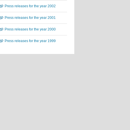
Press releases for the year 2002
Press releases for the year 2001
Press releases for the year 2000
Press releases for the year 1999