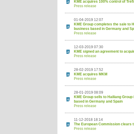
KME acquires 100% control of Tré
Press release
01-04-2019 12:07
KME Group completes the sale to Ha
business based in Germany and Sp
Press release
12-03-2019 07:30
KME signed an agreement to acquir
Press release
28-02-2019 17:52
KME acquires MKM
Press release
28-01-2019 08:09
KME Group sells to Hailiang Group 
based in Germany and Spain
Press release
11-12-2018 18:14
The European Commission clears t
Press release