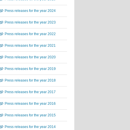
Press releases for the year 2024
Press releases for the year 2023
Press releases for the year 2022
Press releases for the year 2021
Press releases for the year 2020
Press releases for the year 2019
Press releases for the year 2018
Press releases for the year 2017
Press releases for the year 2016
Press releases for the year 2015
Press releases for the year 2014