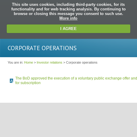
This site uses cookies, including third-party cookies, for its
functionality and for web tracking analysis. By continuing to
browse or closing this message you consent to such use.
More info
I AGREE
CORPORATE OPERATIONS
You are in:
Home
>
Investor relations
> Corporate operations
The BoD approved the execution of a voluntary public exchange offer and 
for subscription