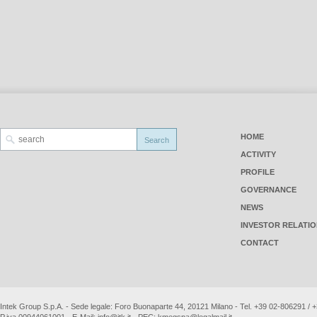
HOME
ACTIVITY
PROFILE
GOVERNANCE
NEWS
INVESTOR RELATI
CONTACT
Intek Group S.p.A. - Sede legale: Foro Buonaparte 44, 20121 Milano - Tel. +39 02-806291 /